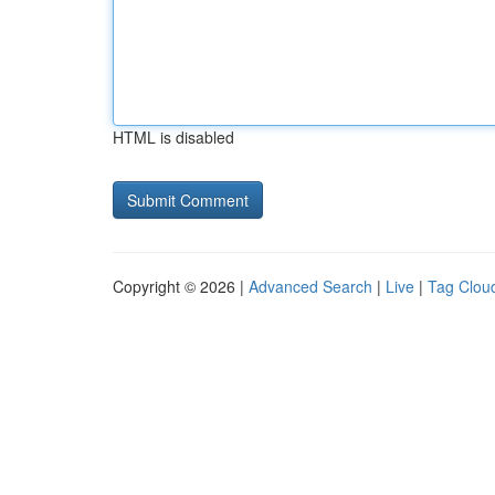
HTML is disabled
Copyright © 2026 |
Advanced Search
|
Live
|
Tag Clou