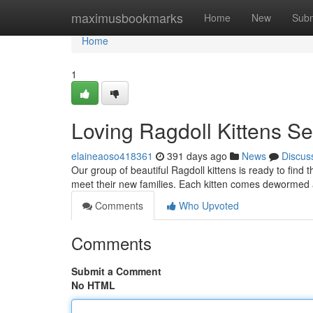
Home
maximusbookmarks
Home
New
Subm
Home
1
Loving Ragdoll Kittens S
elaineaoso418361
391 days ago
News
Discus
Our group of beautiful Ragdoll kittens is ready to find 
meet their new families. Each kitten comes dewormed a
Comments
Who Upvoted
Comments
Submit a Comment
No HTML