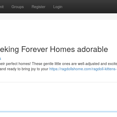
it
Groups
Register
Login
eeking Forever Homes adorable
s
their perfect homes! These gentle little ones are well-adjusted and excit
nd ready to bring joy to your
https://ragdollshome.com/ragdoll-kittens-