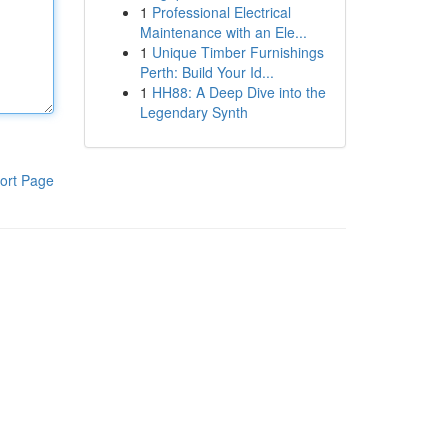
1
Professional Electrical
Maintenance with an Ele...
1
Unique Timber Furnishings
Perth: Build Your Id...
1
HH88: A Deep Dive into the
Legendary Synth
ort Page