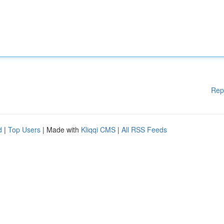
Rep
d
|
Top Users
| Made with
Kliqqi CMS
|
All RSS Feeds