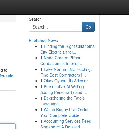
Search
Go
Published News
1
Finding the Right Oklahoma
City Electrician for...
1
Nada Cream: Pilihan
Cerdas untuk Interior ...
1
Lake Norman NC Roofing:
ed to
Find Best Contractors I...
for-sale/
1
Okey Oyunu: İlk Adımlar
1
Personalize AI Writing:
Adding Personality and ...
1
Deciphering the Tato’s
Language
1
Watch Rugby Live Online:
Your Complete Guide
1
Accounting Services Fees
Singapore: A Detailed ...