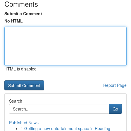
Comments
Submit a Comment
No HTML
HTML is disabled
Report Page
Search
Go
Published News
1
Getting a new entertainment space in Reading