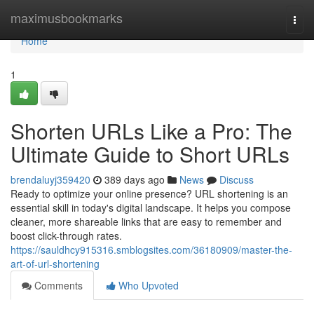
Home
maximusbookmarks
Togg
navi
Home
1
Shorten URLs Like a Pro: The
Ultimate Guide to Short URLs
brendaluyj359420
389 days ago
News
Discuss
Ready to optimize your online presence? URL shortening is an
essential skill in today's digital landscape. It helps you compose
cleaner, more shareable links that are easy to remember and
boost click-through rates.
https://sauldhcy915316.smblogsites.com/36180909/master-the-
art-of-url-shortening
Comments
Who Upvoted