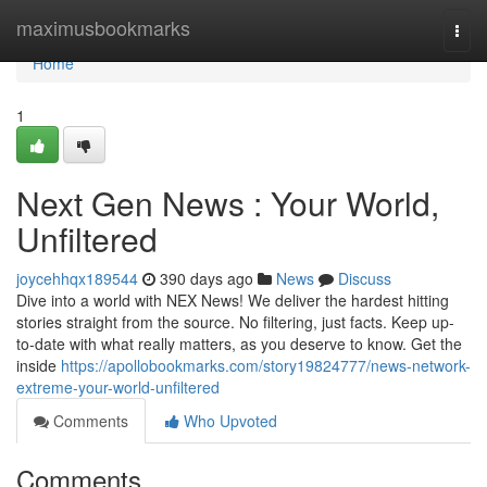
Home
maximusbookmarks
Togg
navi
Home
1
Next Gen News : Your World,
Unfiltered
joycehhqx189544
390 days ago
News
Discuss
Dive into a world with NEX News! We deliver the hardest hitting
stories straight from the source. No filtering, just facts. Keep up-
to-date with what really matters, as you deserve to know. Get the
inside
https://apollobookmarks.com/story19824777/news-network-
extreme-your-world-unfiltered
Comments
Who Upvoted
Comments