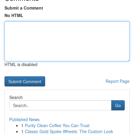
Submit a Comment
No HTML
HTML is disabled
Report Page
Search
Go
Published News
1
Purity Clean Coffee You Can Trust
1
Classic Gold Spoke Wheels: The Custom Look