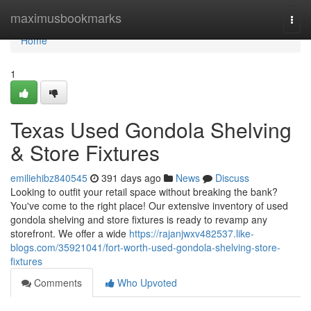
Home
maximusbookmarks
Togg
navi
Home
1
Texas Used Gondola Shelving
& Store Fixtures
emiliehibz840545
391 days ago
News
Discuss
Looking to outfit your retail space without breaking the bank?
You've come to the right place! Our extensive inventory of used
gondola shelving and store fixtures is ready to revamp any
storefront. We offer a wide
https://rajanjwxv482537.like-
blogs.com/35921041/fort-worth-used-gondola-shelving-store-
fixtures
Comments
Who Upvoted