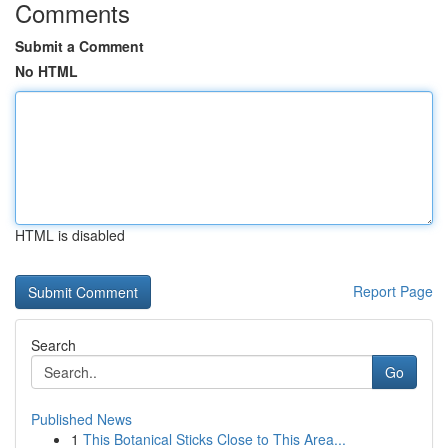
Comments
Submit a Comment
No HTML
HTML is disabled
Report Page
Search
Go
Published News
1
This Botanical Sticks Close to This Area...