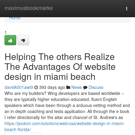
Home
maximusbookmarks
Togg
navi
Home
1
Helping The others Realize
The Advantages Of website
design in miami beach
davidk001awt9
393 days ago
News
Discuss
Who are my builders? Wing developers are based worldwide –
they are typically higher education-educated, fluent English
speakers which have been through a arduous vetting method and
an in-depth coaching and tests application. All through the e book
I refer directionally for the altar and chancel of St. Andrew's as
https://jsxdom.com/solutions/web/usa/website-design-in-miami-
beach-florida/