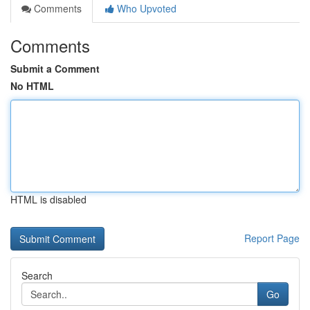
Comments
Who Upvoted
Comments
Submit a Comment
No HTML
HTML is disabled
Report Page
Search
Go