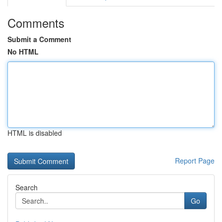
Comments
Submit a Comment
No HTML
HTML is disabled
Report Page
Search
Go