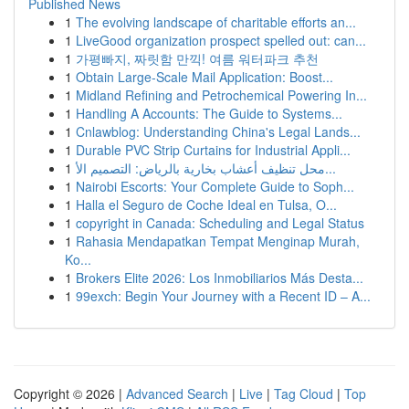
Published News
1
The evolving landscape of charitable efforts an...
1
LiveGood organization prospect spelled out: can...
1
가평빠지, 짜릿함 만끽! 여름 워터파크 추천
1
Obtain Large-Scale Mail Application: Boost...
1
Midland Refining and Petrochemical Powering In...
1
Handling A Accounts: The Guide to Systems...
1
Cnlawblog: Understanding China's Legal Lands...
1
Durable PVC Strip Curtains for Industrial Appli...
1
محل تنظيف أعشاب بخارية بالرياض: التصميم الأ...
1
Nairobi Escorts: Your Complete Guide to Soph...
1
Halla el Seguro de Coche Ideal en Tulsa, O...
1
copyright in Canada: Scheduling and Legal Status
1
Rahasia Mendapatkan Tempat Menginap Murah,
Ko...
1
Brokers Elite 2026: Los Inmobiliarios Más Desta...
1
99exch: Begin Your Journey with a Recent ID – A...
Copyright © 2026 |
Advanced Search
|
Live
|
Tag Cloud
|
Top