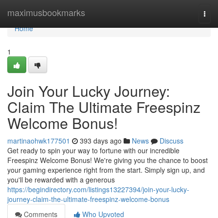
Home
maximusbookmarks
Togg
navi
Home
1
Join Your Lucky Journey:
Claim The Ultimate Freespinz
Welcome Bonus!
martinaohwk177501
393 days ago
News
Discuss
Get ready to spin your way to fortune with our incredible
Freespinz Welcome Bonus! We're giving you the chance to boost
your gaming experience right from the start. Simply sign up, and
you'll be rewarded with a generous
https://begindirectory.com/listings13227394/join-your-lucky-
journey-claim-the-ultimate-freespinz-welcome-bonus
Comments
Who Upvoted