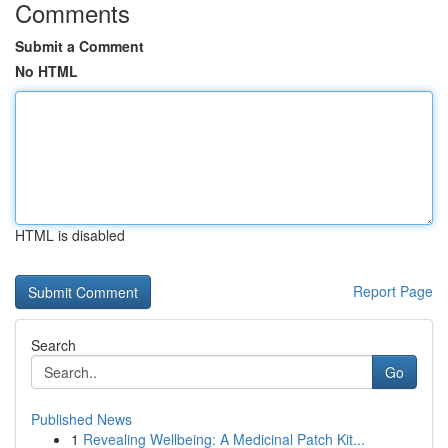
Comments
Submit a Comment
No HTML
HTML is disabled
Report Page
Search
Go
Published News
1
Revealing Wellbeing: A Medicinal Patch Kit...