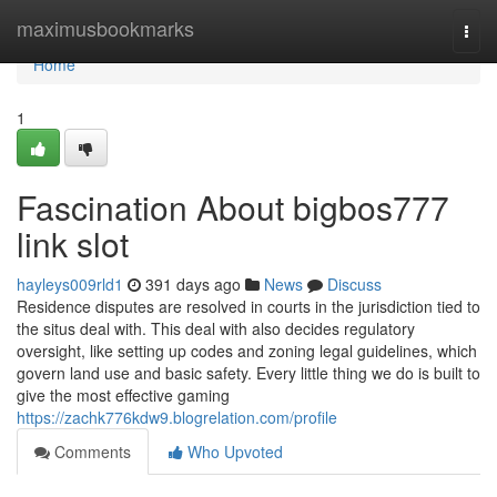
Home
maximusbookmarks
Togg
navi
Home
1
Fascination About bigbos777
link slot
hayleys009rld1
391 days ago
News
Discuss
Residence disputes are resolved in courts in the jurisdiction tied to
the situs deal with. This deal with also decides regulatory
oversight, like setting up codes and zoning legal guidelines, which
govern land use and basic safety. Every little thing we do is built to
give the most effective gaming
https://zachk776kdw9.blogrelation.com/profile
Comments
Who Upvoted