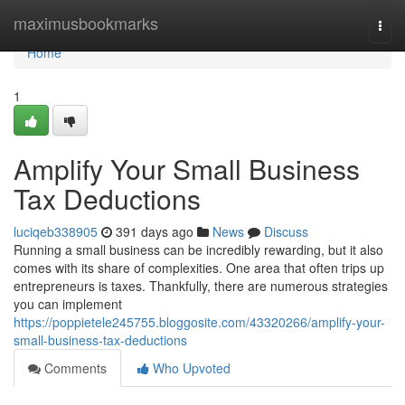
Home
maximusbookmarks
Togg
navi
Home
1
Amplify Your Small Business
Tax Deductions
luciqeb338905
391 days ago
News
Discuss
Running a small business can be incredibly rewarding, but it also
comes with its share of complexities. One area that often trips up
entrepreneurs is taxes. Thankfully, there are numerous strategies
you can implement
https://poppietele245755.bloggosite.com/43320266/amplify-your-
small-business-tax-deductions
Comments
Who Upvoted