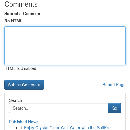
Comments
Submit a Comment
No HTML
HTML is disabled
Report Page
Search
Go
Published News
1
Enjoy Crystal-Clear Well Water with the SoftPro...