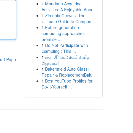
1
Mandarin Acquiring
Activities: A Enjoyable Appr...
1
Zirconia Crowns: The
Ultimate Guide to Compos...
1
Future generation
computing approaches
promise ...
1
Do Not Participate with
Gambling : This ...
1
ஸ்பா JP நகர்: மிகச் சிறந்த
ort Page
அனுபவம்!
1
Bakersfield Auto Glass:
Repair & ReplacementBak...
1
Best YouTube Profiles for
Do-It-Yourself ...