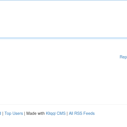
Rep
d
|
Top Users
| Made with
Kliqqi CMS
|
All RSS Feeds