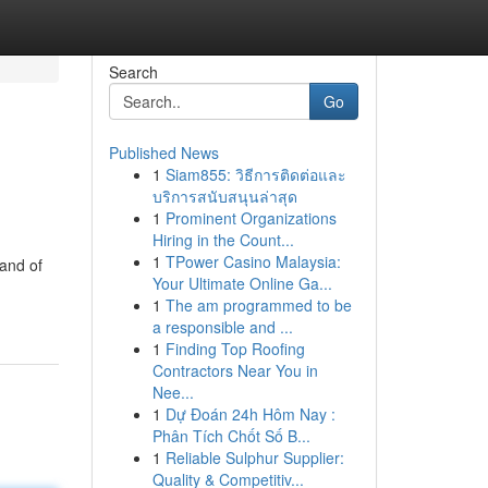
Search
Go
Published News
1
Siam855: วิธีการติดต่อและ
บริการสนับสนุนล่าสุด
1
Prominent Organizations
Hiring in the Count...
1
TPower Casino Malaysia:
land of
Your Ultimate Online Ga...
1
The am programmed to be
a responsible and ...
1
Finding Top Roofing
Contractors Near You in
Nee...
1
Dự Đoán 24h Hôm Nay :
Phân Tích Chốt Số B...
1
Reliable Sulphur Supplier:
Quality & Competitiv...