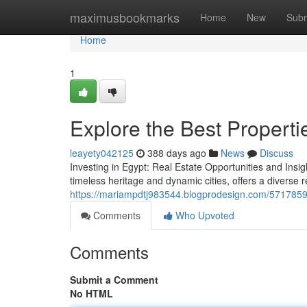
Home
maximusbookmarks
Home
New
Subm
Home
1
Explore the Best Propertie
leayety042125
388 days ago
News
Discuss
Investing in Egypt: Real Estate Opportunities and Insig
timeless heritage and dynamic cities, offers a diverse 
https://mariampdtj983544.blogprodesign.com/57178599/
Comments
Who Upvoted
Comments
Submit a Comment
No HTML