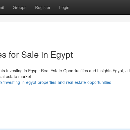
it
Groups
Register
Login
s for Sale in Egypt
hts Investing in Egypt: Real Estate Opportunities and Insights Egypt, a 
real estate market
investing-in-egypt-properties-and-real-estate-opportunities