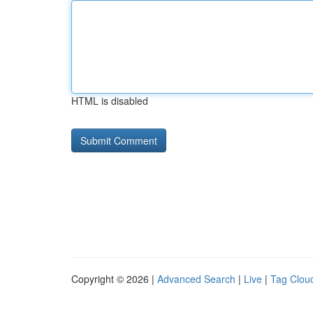
HTML is disabled
Copyright © 2026 |
Advanced Search
|
Live
|
Tag Clou