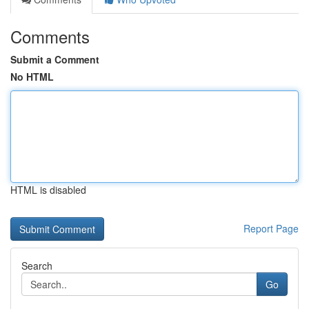
Comments
Submit a Comment
No HTML
HTML is disabled
Report Page
Search
Go