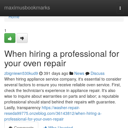
Home
maximusbookmarks
Togg
navi
Home
1
When hiring a professional for
your oven repair
zbigniewn530kud9
391 days ago
News
Discuss
When hiring appliance service company, it's essential to consider
several factors to ensure you receive reliable oven service. First,
check the technician's experience in appliance repair. It's also
wise to inquire about warranties on parts and labor; a reputable
professional should stand behind their repairs with guarantee.
Lastly, transparency
https://washer-repair-
reseda99775.onzeblog.com/36143812/when-hiring-a-
professional-for-your-oven-repair
Comments
Who Upvoted