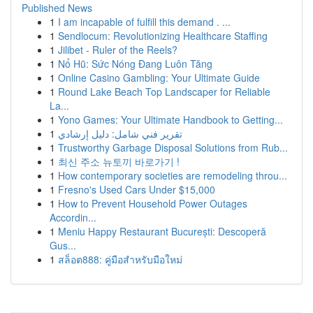
Published News
1
I am incapable of fulfill this demand . ...
1
Sendlocum: Revolutionizing Healthcare Staffing
1
Jilibet - Ruler of the Reels?
1
Nổ Hũ: Sức Nóng Đang Luôn Tăng
1
Online Casino Gambling: Your Ultimate Guide
1
Round Lake Beach Top Landscaper for Reliable
La...
1
Yono Games: Your Ultimate Handbook to Getting...
1
تقرير فني شامل: دليل إرشادي
1
Trustworthy Garbage Disposal Solutions from Rub...
1
최신 주소 뉴토끼 바로가기 !
1
How contemporary societies are remodeling throu...
1
Fresno's Used Cars Under $15,000
1
How to Prevent Household Power Outages
Accordin...
1
Meniu Happy Restaurant București: Descoperă
Gus...
1
สล็อต888: คู่มือสำหรับมือใหม่