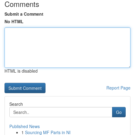
Comments
Submit a Comment
No HTML
HTML is disabled
Report Page
Search
Go
Published News
1
Sourcing MF Parts in NI