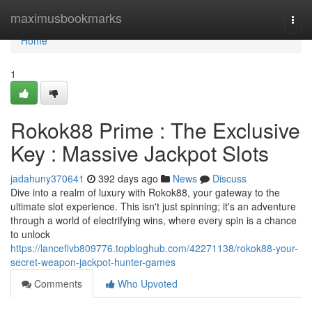
Home
maximusbookmarks
Togg
navi
Home
1
Rokok88 Prime : The Exclusive
Key : Massive Jackpot Slots
jadahuny370641
392 days ago
News
Discuss
Dive into a realm of luxury with Rokok88, your gateway to the
ultimate slot experience. This isn't just spinning; it's an adventure
through a world of electrifying wins, where every spin is a chance
to unlock
https://lancefivb809776.topbloghub.com/42271138/rokok88-your-
secret-weapon-jackpot-hunter-games
Comments
Who Upvoted