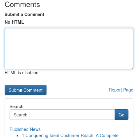
Comments
Submit a Comment
No HTML
HTML is disabled
Report Page
Search
Go
Published News
1
Conquering Ideal Customer Reach: A Complete