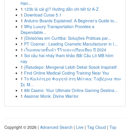
Han...
1
123b là cái gì? Hướng dẫn chi tiết từ A-Z
1
Download Curse 5.1
1
Arduino Boards Explained: A Beginner's Guide to...
1
Why Luxury Transportation Provides a
Dependable...
1
{Divisórias em Curitiba: Soluções Práticas par...
1
PT Cosmar : Leading Cosmetic Manufacturer in I...
1
เว็บแทงมวยชั้นนำ รีวิวและเปรียบเทียบ ปี 2024
1
Soi cầu hai nháy tham khảo Bắt Cầu Lô MB hôm
nay
1
{Ratudepo: Mengenal Lebih Dekat Sosok Inspiratif
1
Find Online Medical Coding Training Near You
1
Το Καλύτερο Φαγητό στη Μύτικα: Ταβέρνα που
Σε Μ...
1
88i Casino: Your Ultimate Online Gaming Destina...
1
Aasimar Monk: Divine Warrior
Copyright © 2026 |
Advanced Search
|
Live
|
Tag Cloud
|
Top