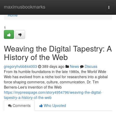
Home
maximusbookmarks
Togg
navi
Home
1
Weaving the Digital Tapestry: A
History of the Web
gregoryhvbb844003
389 days ago
News
Discuss
From its humble foundations in the late 1980s, the World Wide
Web has evolved from a niche tool for researchers into a global
force shaping commerce, culture, communication. Dr. Tim
Berners-Lee's invention of the Web
https://mypresspage.com/story4954796/weaving-the-digital-
tapestry-a-history-of-the-web
Comments
Who Upvoted