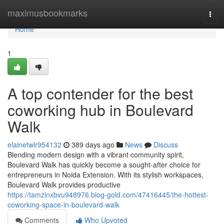
Home
maximusbookmarks
Togg
navi
Home
1
A top contender for the best
coworking hub in Boulevard
Walk
elainetwlr954132
389 days ago
News
Discuss
Blending modern design with a vibrant community spirit,
Boulevard Walk has quickly become a sought-after choice for
entrepreneurs in Noida Extension. With its stylish workspaces,
Boulevard Walk provides productive
https://tamzinxbvu948976.blog-gold.com/47416445/the-hottest-
coworking-space-in-boulevard-walk
Comments
Who Upvoted