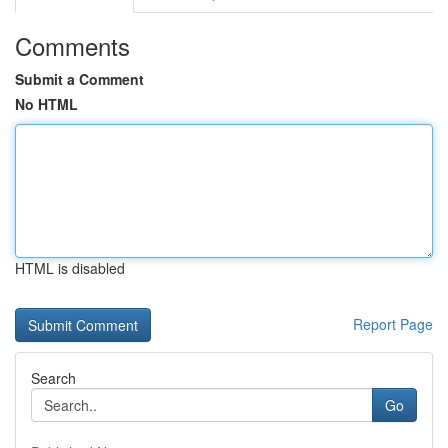
Comments
Submit a Comment
No HTML
HTML is disabled
Report Page
Search
Go