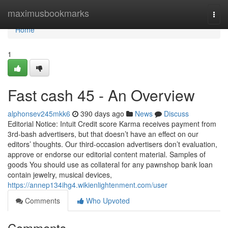
Home
maximusbookmarks
Togg
navi
Home
1
Fast cash 45 - An Overview
alphonsev245mkk6
390 days ago
News
Discuss
Editorial Notice: Intuit Credit score Karma receives payment from
3rd-bash advertisers, but that doesn’t have an effect on our
editors’ thoughts. Our third-occasion advertisers don’t evaluation,
approve or endorse our editorial content material. Samples of
goods You should use as collateral for any pawnshop bank loan
contain jewelry, musical devices,
https://annep134ihg4.wikienlightenment.com/user
Comments
Who Upvoted
Comments