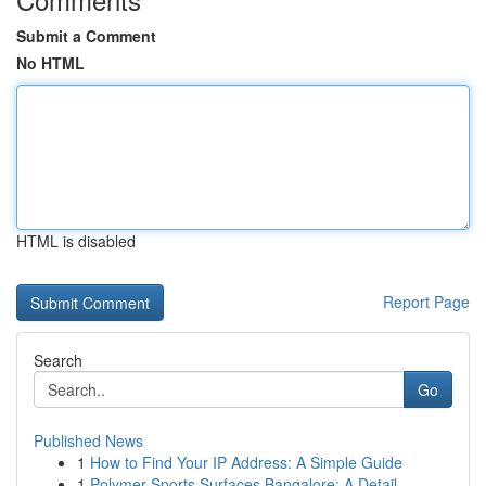
Submit a Comment
No HTML
HTML is disabled
Report Page
Search
Go
Published News
1
How to Find Your IP Address: A Simple Guide
1
Polymer Sports Surfaces Bangalore: A Detail...