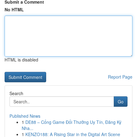
Submit a Comment
No HTML
HTML is disabled
Report Page
Search
Go
Published News
1
DE88 – Cổng Game Đổi Thưởng Uy Tín, Đăng Ký
Nha...
1
KENZO188: A Rising Star in the Digital Art Scene