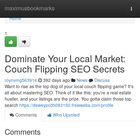
Home
maximusbookmarks
Togg
navi
Home
1
Dominate Your Local Market:
Couch Flipping SEO Secrets
roynvmg563914
392 days ago
News
Discuss
Want to rise as the top dog of your local couch flipping game? It's
all about mastering SEO. Think of it like this: you're a real estate
hustler, and your listings are the prize. You gotta claim those top
search
https://deweypcdh083150.frewwebs.com/profile
Comments
Who Upvoted
Comments