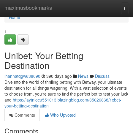
Home
maximusbookmarks
Togg
navi
Home
1
Unibet: Your Betting
Destination
ihannatqgw638090
390 days ago
News
Discuss
Dive into the world of thrilling betting with Betway, your ultimate
destination for all things wagering. With a vast selection of events
to choose from, you're sure to find the perfect bet to test your luck
and
https://laytnlocu551013.blazingblog.com/35626868/1xbet-
your-betting-destination
Comments
Who Upvoted
Comments