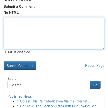
Submit a Comment
No HTML
HTML is disabled
Report Page
Search
Go
Published News
1
Obtain This Pain Medication Via the Internet...
1
Got Your Ride Back on Track with Our Towing Ser...