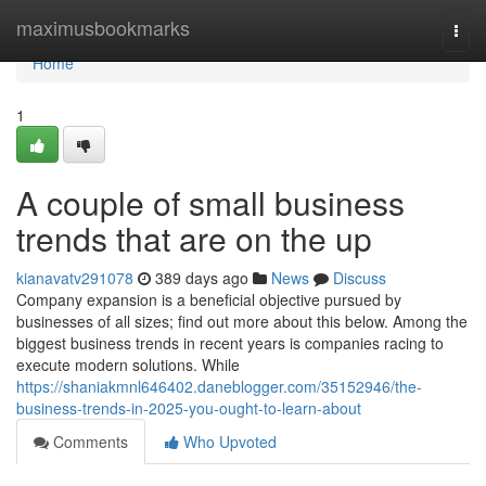
Home
maximusbookmarks
Togg
navi
Home
1
A couple of small business
trends that are on the up
kianavatv291078
389 days ago
News
Discuss
Company expansion is a beneficial objective pursued by
businesses of all sizes; find out more about this below. Among the
biggest business trends in recent years is companies racing to
execute modern solutions. While
https://shaniakmnl646402.daneblogger.com/35152946/the-
business-trends-in-2025-you-ought-to-learn-about
Comments
Who Upvoted