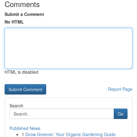
Comments
Submit a Comment
No HTML
HTML is disabled
Report Page
Search
Go
Published News
1
Grow Greener: Your Organic Gardening Guide