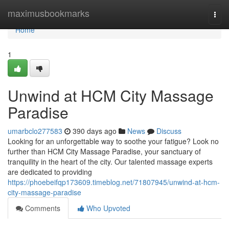
Home
maximusbookmarks
Togg
navi
Home
1
Unwind at HCM City Massage
Paradise
umarbclo277583
390 days ago
News
Discuss
Looking for an unforgettable way to soothe your fatigue? Look no
further than HCM City Massage Paradise, your sanctuary of
tranquility in the heart of the city. Our talented massage experts
are dedicated to providing
https://phoebeifqp173609.timeblog.net/71807945/unwind-at-hcm-
city-massage-paradise
Comments
Who Upvoted