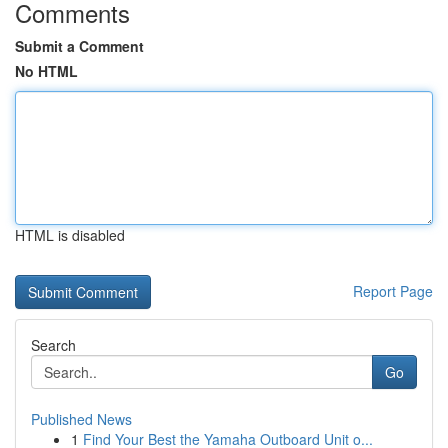
Comments
Submit a Comment
No HTML
HTML is disabled
Report Page
Search
Go
Published News
1
Find Your Best the Yamaha Outboard Unit o...