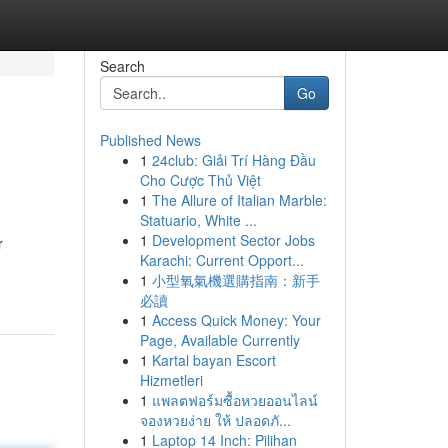
Search
Go
Published News
1
24club: Giải Trí Hàng Đầu
Cho Cược Thủ Việt
1
The Allure of Italian Marble:
Statuario, White ...
1
Development Sector Jobs
r
Karachi: Current Opport...
1
小型氧氣機選購指南：新手
必讀
1
Access Quick Money: Your
Page, Available Currently
1
Kartal bayan Escort
Hizmetleri
1
แพลตฟอร์มซื้อหวยออนไลน์
จองหวยง่าย ให้ ปลอดภั...
1
Laptop 14 Inch: Pilihan