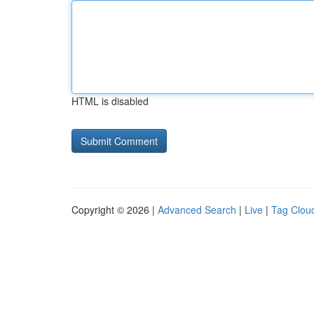
HTML is disabled
Copyright © 2026 |
Advanced Search
|
Live
|
Tag Clou