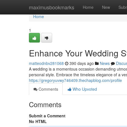
Home
maximusbookmarks
Home
New
Subm
Home
1
Enhance Your Wedding Sty
matteodnbv281068
390 days ago
News
Discu
A wedding is a momentous occasion demanding utmost atte
personal style. Embrace the timeless elegance of a ve
https://gregoryuvwy746409.thechapblog.com/profile
Comments
Who Upvoted
Comments
Submit a Comment
No HTML