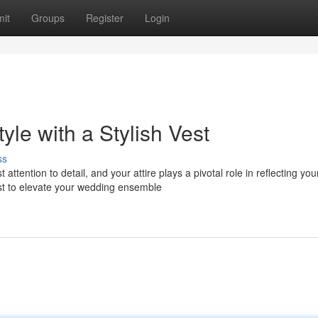
it
Groups
Register
Login
le with a Stylish Vest
ss
ntion to detail, and your attire plays a pivotal role in reflecting you
st to elevate your wedding ensemble