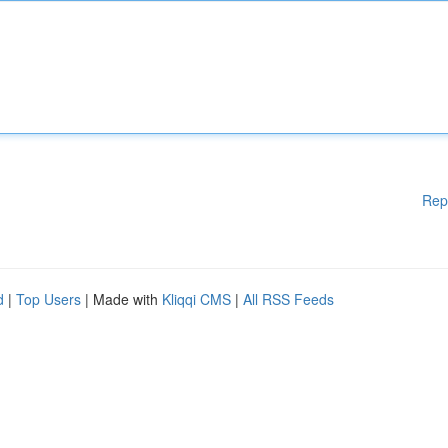
Rep
d
|
Top Users
| Made with
Kliqqi CMS
|
All RSS Feeds