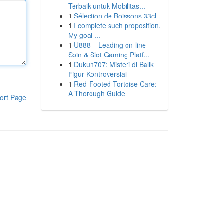
Terbaik untuk Mobilitas...
1
Sélection de Boissons 33cl
1
I complete such proposition.
My goal ...
1
U888 – Leading on-line
Spin & Slot Gaming Platf...
1
Dukun707: Misteri di Balik
Figur Kontroversial
1
Red-Footed Tortoise Care:
A Thorough Guide
ort Page