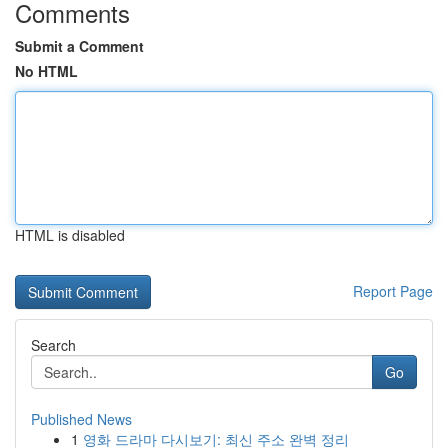
Comments
Submit a Comment
No HTML
HTML is disabled
Report Page
Search
Go
Published News
1
영화 드라마 다시보기: 최신 주소 완벽 정리