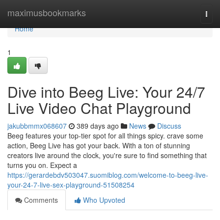
Home
maximusbookmarks
Togg
navi
Home
1
Dive into Beeg Live: Your 24/7
Live Video Chat Playground
jakubbmmx068607
389 days ago
News
Discuss
Beeg features your top-tier spot for all things spicy. crave some
action, Beeg Live has got your back. With a ton of stunning
creators live around the clock, you're sure to find something that
turns you on. Expect a
https://gerardebdv503047.suomiblog.com/welcome-to-beeg-live-
your-24-7-live-sex-playground-51508254
Comments
Who Upvoted