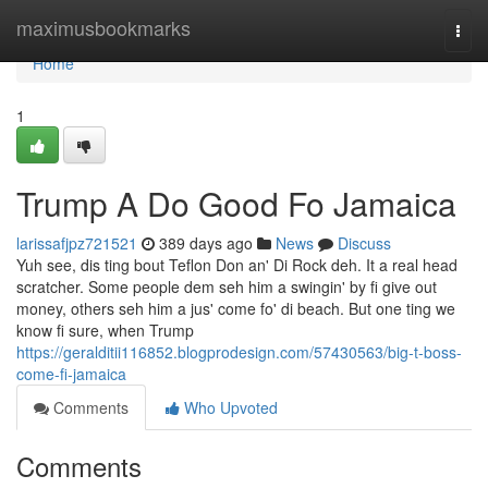
Home
maximusbookmarks
Togg
navi
Home
1
Trump A Do Good Fo Jamaica
larissafjpz721521
389 days ago
News
Discuss
Yuh see, dis ting bout Teflon Don an' Di Rock deh. It a real head
scratcher. Some people dem seh him a swingin' by fi give out
money, others seh him a jus' come fo' di beach. But one ting we
know fi sure, when Trump
https://geralditii116852.blogprodesign.com/57430563/big-t-boss-
come-fi-jamaica
Comments
Who Upvoted
Comments