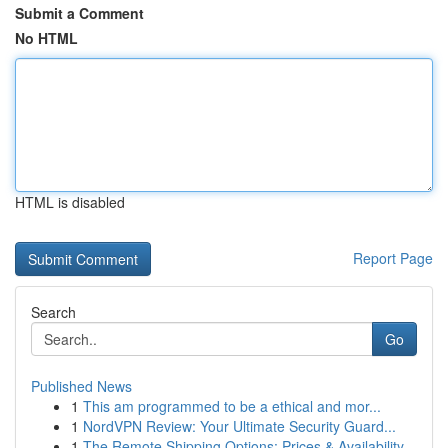
Submit a Comment
No HTML
HTML is disabled
Report Page
Search
Go
Published News
1
This am programmed to be a ethical and mor...
1
NordVPN Review: Your Ultimate Security Guard...
1
The Remote Shipping Options: Prices & Availability