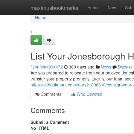
Home
maximusbookmarks
Home
New
Subm
Home
1
List Your Jonesborough 
flynnfsmk994472
389 days ago
News
Discuss
Are you prepared to relocate from your beloved Jonesbor
transfer your property promptly. Luckily, our team spe
https://altbookmark.com/story21698860/consign-your-
Comments
Who Upvoted
Comments
Submit a Comment
No HTML