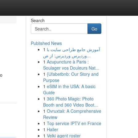
Search
Go
Published News
1
آموزش جامع طراحی سایت با
وردپرس وردپرس: از ص...
1
Acupuncture à Paris :
Soulager vos Douleurs Nat...
1
{Ufabetbnb: Our Story and
to
Purpose
1
eSIM in the USA: A basic
Guide
1
360 Photo Magic: Photo
Booth and 360 Video Boot...
1
Ovruxtali: A Comprehensive
Review
1
Top service IPTV en France
1
Haller
1
Velki agent roster