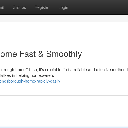
it
Groups
Register
Login
Home Fast & Smoothly
ough home? If so, it's crucial to find a reliable and effective method 
cializes in helping homeowners
jonesborough-home-rapidly-easily