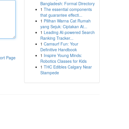
Bangladesh: Formal Directory
1
The essential components
that guarantee effecti...
1
Pilihan Warna Cat Rumah
yang Sejuk: Ciptakan At...
1
Leading AI-powered Search
Ranking Tracker...
1
Camsurf Fun: Your
Definitive Handbook
1
Inspire Young Minds:
ort Page
Robotics Classes for Kids
1
THC Edibles Calgary Near
Stampede