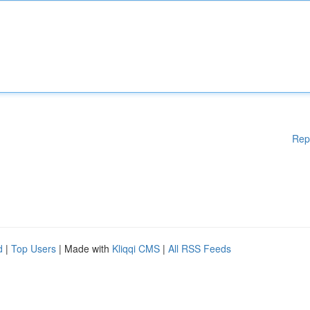
Rep
d
|
Top Users
| Made with
Kliqqi CMS
|
All RSS Feeds