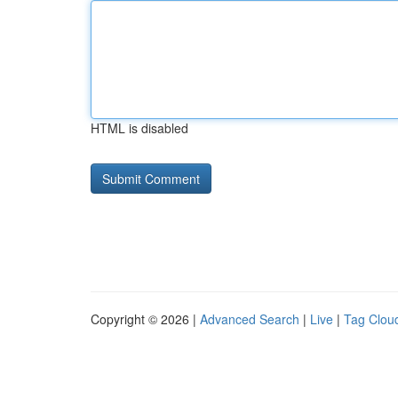
HTML is disabled
Copyright © 2026 |
Advanced Search
|
Live
|
Tag Clou