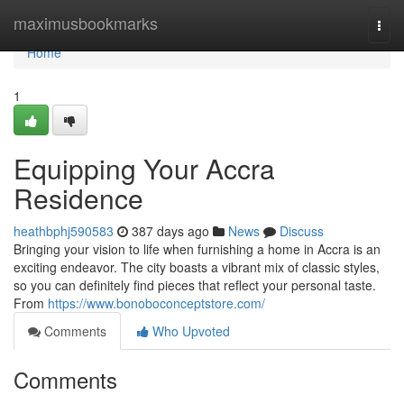
Home
maximusbookmarks
Togg
navi
Home
1
Equipping Your Accra
Residence
heathbphj590583
387 days ago
News
Discuss
Bringing your vision to life when furnishing a home in Accra is an
exciting endeavor. The city boasts a vibrant mix of classic styles,
so you can definitely find pieces that reflect your personal taste.
From
https://www.bonoboconceptstore.com/
Comments
Who Upvoted
Comments