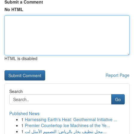
Submit a Comment
No HTML
HTML is disabled
Report Page
Search
Go
Published News
1
Harnessing Earth's Heat: Geothermal Initiative ...
1
Premier Countertop Ice Machines of the Ye...
1
محل تنظيف بخار بالرياض: التصميم الأمثل لت...