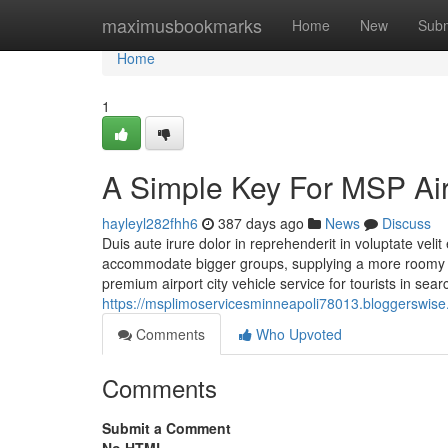
Home
maximusbookmarks
Home
New
Subm
Home
1
A Simple Key For MSP Air
hayleyl282fhh6
387 days ago
News
Discuss
Duis aute irure dolor in reprehenderit in voluptate veli
accommodate bigger groups, supplying a more roomy un
premium airport city vehicle service for tourists in sea
https://msplimoservicesminneapoli78013.bloggerswise.
Comments
Who Upvoted
Comments
Submit a Comment