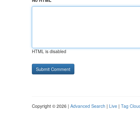
No HTML
HTML is disabled
Copyright © 2026 |
Advanced Search
|
Live
|
Tag Clou