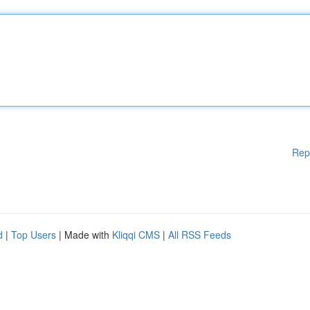
Rep
d
|
Top Users
| Made with
Kliqqi CMS
|
All RSS Feeds