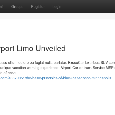
it
Groups
Register
Login
port Limo Unveiled
t esse cillum dolore eu fugiat nulla pariatur. ExecuCar luxurious SUV ser
ique vacation working experience. Airport Car or truck Service MSP 
rch of ease
com/43879051/the-basic-principles-of-black-car-service-minneapolis