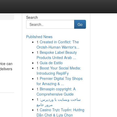
Search
Go
Published News
1
Created in Conflict: The
Orcish-Human Warrior's...
1
Bespoke Label Beauty
Products United Arab ...
1
Guia de Estilo
vice can
1
Boost Your Social Media:
delivers
Introducing RepliFy
1
Premier Digital Toy Shops
for Amazing & ...
1
Bimaspin copyright: A
Comprehensive Guide
1
ساخت وبسایت با وردپرس:
مرور جامع
1
Casino Trực Tuyến: Hướng
Dẫn Chơi & Lựa Chọn