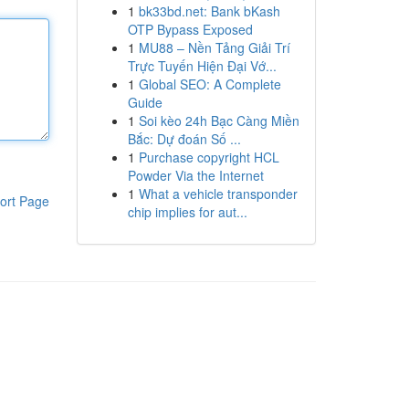
1
bk33bd.net: Bank bKash
OTP Bypass Exposed
1
MU88 – Nền Tảng Giải Trí
Trực Tuyến Hiện Đại Vớ...
1
Global SEO: A Complete
Guide
1
Soi kèo 24h Bạc Càng Miền
Bắc: Dự đoán Số ...
1
Purchase copyright HCL
Powder Via the Internet
1
What a vehicle transponder
ort Page
chip implies for aut...