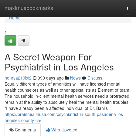
Home
maximusbookmarks
Togg
navi
Home
1
A Secret Weapon For
Psychiatrist in Los Angeles
henrya219lxi2
390 days ago
News
Discuss
Equally different types of amenities will have licensed mental
health counselors as well as other specialists as Element of team.
The household in-client mental health services need a protracted
remain at the ability to absolutely heal the mental health troubles.
"I have already been a affected individual of Dr. Bahl’s
https://brainhealthusa.com/psychiatrist-in-south-pasadena-los-
angeles-county-ca/
Comments
Who Upvoted