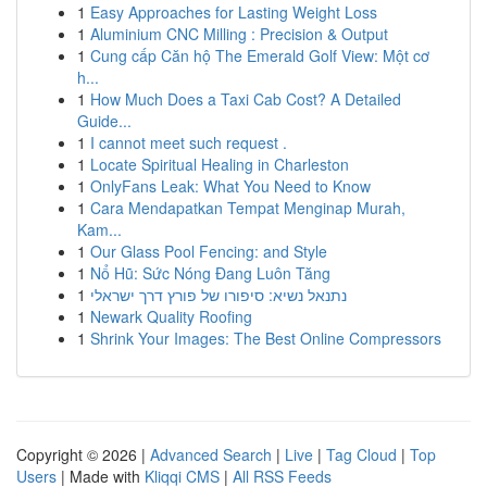
1
Easy Approaches for Lasting Weight Loss
1
Aluminium CNC Milling : Precision & Output
1
Cung cấp Căn hộ The Emerald Golf View: Một cơ
h...
1
How Much Does a Taxi Cab Cost? A Detailed
Guide...
1
I cannot meet such request .
1
Locate Spiritual Healing in Charleston
1
OnlyFans Leak: What You Need to Know
1
Cara Mendapatkan Tempat Menginap Murah,
Kam...
1
Our Glass Pool Fencing: and Style
1
Nổ Hũ: Sức Nóng Đang Luôn Tăng
1
נתנאל נשיא: סיפורו של פורץ דרך ישראלי
1
Newark Quality Roofing
1
Shrink Your Images: The Best Online Compressors
Copyright © 2026 |
Advanced Search
|
Live
|
Tag Cloud
|
Top
Users
| Made with
Kliqqi CMS
|
All RSS Feeds