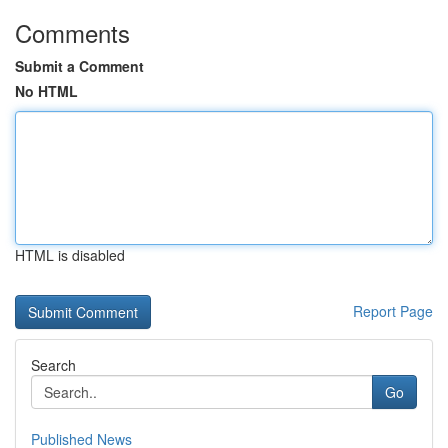
Comments
Submit a Comment
No HTML
HTML is disabled
Report Page
Search
Go
Published News