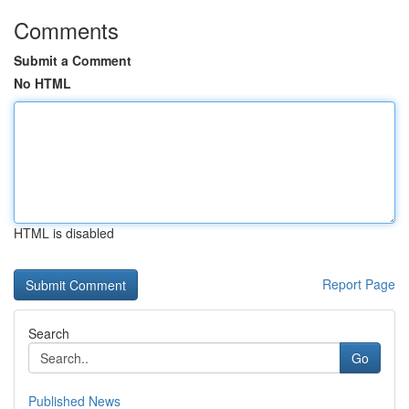
Comments
Submit a Comment
No HTML
HTML is disabled
Report Page
Search
Go
Published News