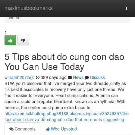
Home
maximusbookmarks
Togg
navi
Home
1
5 Tips about do cung con dao
You Can Use Today
williamh207zej0
389 days ago
News
Discuss
BTW, you'll discover that I've merged your two threads jointly as
it's best if associates in recovery have only just one thread. We
find it easier for everyone. Heart complications. Anemia can
cause a rapid or irregular heartbeat, known as arrhythmia. With
anemia, the center must pump extra blood to
https://xemtuikhaitrngmhng38168.blogmazing.com/35249357/the-
fact-about-dịch-vụ-đồ-cúng-côn-đảo-that-no-one-is-suggesting
Comments
Who Upvoted