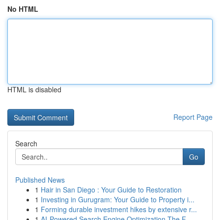
No HTML
HTML is disabled
Report Page
Search
Go
Published News
1
Hair in San Diego : Your Guide to Restoration
1
Investing in Gurugram: Your Guide to Property i...
1
Forming durable investment hikes by extensive r...
1
AI-Powered Search Engine Optimization The F...