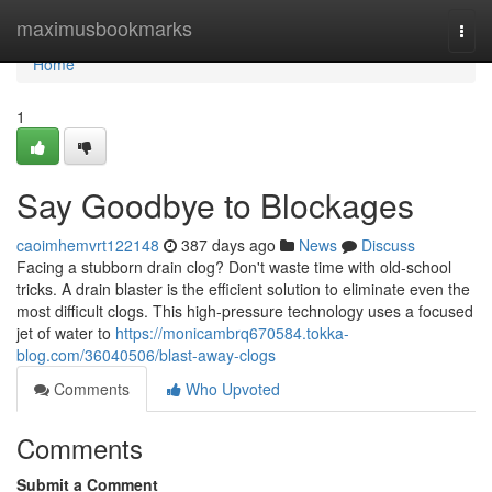
Home
maximusbookmarks
Togg
navi
Home
1
Say Goodbye to Blockages
caoimhemvrt122148
387 days ago
News
Discuss
Facing a stubborn drain clog? Don't waste time with old-school
tricks. A drain blaster is the efficient solution to eliminate even the
most difficult clogs. This high-pressure technology uses a focused
jet of water to
https://monicambrq670584.tokka-
blog.com/36040506/blast-away-clogs
Comments
Who Upvoted
Comments
Submit a Comment