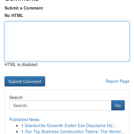
Submit a Comment
No HTML
HTML is disabled
Report Page
Search
Go
Published News
1
İstanbul'da Güvenilir Evden Eve Depolama Hiz...
1
Our Top Business Construction Teams: The Ventur...