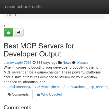
Home
maximusbookmarks
Home
1
Best MCP Servers for
Developer Output
dianewyzp647383
388 days ago
News
Discuss
When it comes to boosting your developer productivity, the right
MCP server can be a game-changer. These powerful platforms
offer a suite of features designed to streamline your workflow,
enhance collaboration, and
https://liliannnoq430775.wikiinside.com/2227240/best_mcp_servers_
Comments
Who Upvoted
Comments