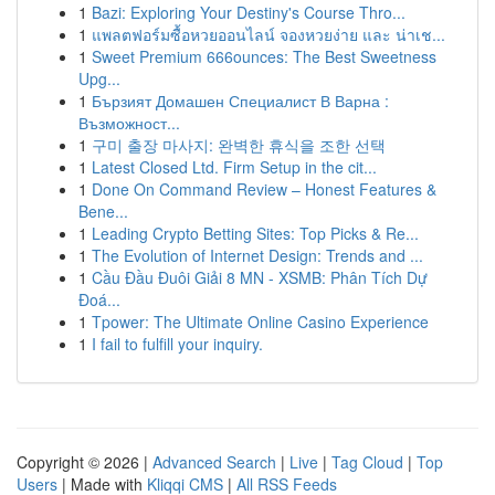
1
Bazi: Exploring Your Destiny's Course Thro...
1
แพลตฟอร์มซื้อหวยออนไลน์ จองหวยง่าย และ น่าเช...
1
Sweet Premium 666ounces: The Best Sweetness
Upg...
1
Бързият Домашен Специалист В Варна :
Възможност...
1
구미 출장 마사지: 완벽한 휴식을 조한 선택
1
Latest Closed Ltd. Firm Setup in the cit...
1
Done On Command Review – Honest Features &
Bene...
1
Leading Crypto Betting Sites: Top Picks & Re...
1
The Evolution of Internet Design: Trends and ...
1
Cầu Đầu Đuôi Giải 8 MN - XSMB: Phân Tích Dự
Đoá...
1
Tpower: The Ultimate Online Casino Experience
1
I fail to fulfill your inquiry.
Copyright © 2026 |
Advanced Search
|
Live
|
Tag Cloud
|
Top
Users
| Made with
Kliqqi CMS
|
All RSS Feeds