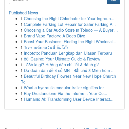
Published News
1
Choosing the Right Chlorinator for Your Ingroun...
1
Complete Parking Lot Repair for Safer Parking A...
1
Choosing a Car Audio Store in Toledo — A Buyer'...
1
Brand Vape Factory: A Deep Dive
1
Boost Your Business: Finding the Right Wholesal...
1
วิเคราะห์บอลวันนี้ ล้มโต๊ะ
1
Indototo: Panduan Lengkap dan Ulasan Terbaru
1
88i Casino: Your Ultimate Guide & Review
1
123b là gì? Hướng dẫn chi tiết & đánh giá
1
Dự đoán dàn đề 4 số MB - Bắt chủ 3 Miên hôm ...
1
Beautiful Birthday Flowers Near New Hope Church
Rd
1
What a hydraulic modular trailer signifies for ...
1
Buy Drostanolone Via the Internet : Your Co...
1
Humanio AI: Transforming User-Device Interact...