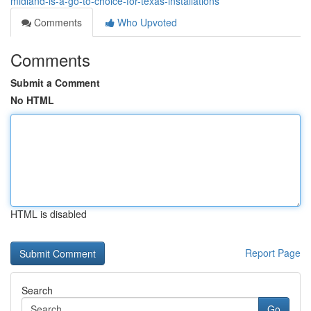
midland-is-a-go-to-choice-for-texas-installations
Comments
Who Upvoted
Comments
Submit a Comment
No HTML
HTML is disabled
Report Page
Search
Go