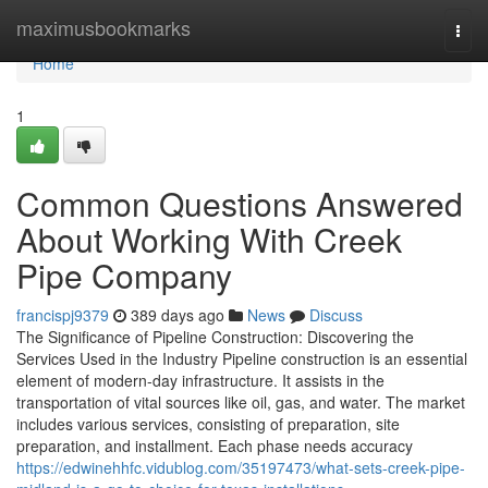
Home
maximusbookmarks
Togg
navi
Home
1
Common Questions Answered
About Working With Creek
Pipe Company
francispj9379
389 days ago
News
Discuss
The Significance of Pipeline Construction: Discovering the
Services Used in the Industry Pipeline construction is an essential
element of modern-day infrastructure. It assists in the
transportation of vital sources like oil, gas, and water. The market
includes various services, consisting of preparation, site
preparation, and installment. Each phase needs accuracy
https://edwinehhfc.vidublog.com/35197473/what-sets-creek-pipe-