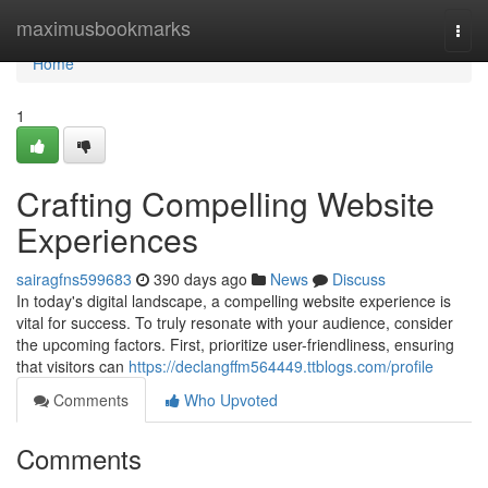
Home
maximusbookmarks
Togg
navi
Home
1
Crafting Compelling Website
Experiences
sairagfns599683
390 days ago
News
Discuss
In today's digital landscape, a compelling website experience is
vital for success. To truly resonate with your audience, consider
the upcoming factors. First, prioritize user-friendliness, ensuring
that visitors can
https://declangffm564449.ttblogs.com/profile
Comments
Who Upvoted
Comments