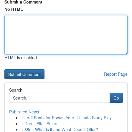
Submit a Comment
No HTML
HTML is disabled
Report Page
Search
Go
Published News
1
Lo-fi Beats for Focus: Your Ultimate Study Play...
1
Dereli Şifalı Suları
1
88m: What is it and What Does it Offer?