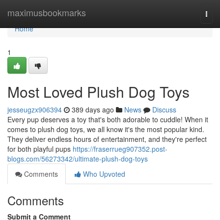
Home
maximusbookmarks
Togg
navi
Home
1
Most Loved Plush Dog Toys
jesseugzx906394
389 days ago
News
Discuss
Every pup deserves a toy that's both adorable to cuddle! When it
comes to plush dog toys, we all know it's the most popular kind.
They deliver endless hours of entertainment, and they're perfect
for both playful pups
https://fraserrueg907352.post-
blogs.com/56273342/ultimate-plush-dog-toys
Comments
Who Upvoted
Comments
Submit a Comment