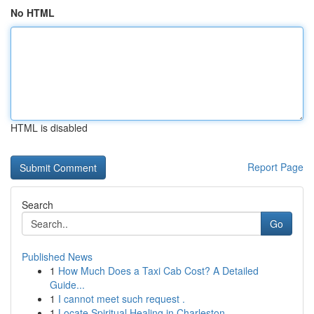
No HTML
HTML is disabled
Report Page
Search
Go
Published News
1
How Much Does a Taxi Cab Cost? A Detailed
Guide...
1
I cannot meet such request .
1
Locate Spiritual Healing in Charleston