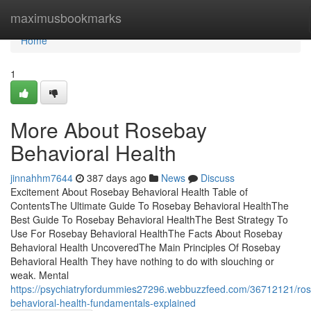
Home
maximusbookmarks
Home
1
More About Rosebay
Behavioral Health
jinnahhm7644
387 days ago
News
Discuss
Excitement About Rosebay Behavioral Health Table of
ContentsThe Ultimate Guide To Rosebay Behavioral HealthThe
Best Guide To Rosebay Behavioral HealthThe Best Strategy To
Use For Rosebay Behavioral HealthThe Facts About Rosebay
Behavioral Health UncoveredThe Main Principles Of Rosebay
Behavioral Health They have nothing to do with slouching or
weak. Mental
https://psychiatryfordummies27296.webbuzzfeed.com/36712121/ro
behavioral-health-fundamentals-explained