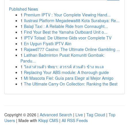
Published News
1
Premium IPTV : Your Complete Viewing Hand...
1
Ilustrasi Platform Megadewa88 Kota Surabaya: Re...
1
Balaji Taxi : A Reliable Ride from Connaught...
1
Find Your Best the Yamaha Outboard Unit o...
1
IPTV Totaal: De Ultieme Gids voor Complete TV
1
En Uygun Fiyatlı IPTV Alın
1
Rajawd777 Casino: The Ultimate Online Gambling ...
1
Latihan Badminton Pusat Komuniti Gombak:
Pandu...
1
วิลล่าส่วนตัว พัทยา: สวรรค์ ส่วนตัว ข้าง ทะเล
1
Replacing Your ABS module: A thorough guide
1
Mi Mascota Fiel: Guía para Elegir al Mejor Amigo
1
The Ultimate Carry On Collection: Ranking the Best
Copyright © 2026 |
Advanced Search
|
Live
|
Tag Cloud
|
Top
Users
| Made with
Kliqqi CMS
|
All RSS Feeds