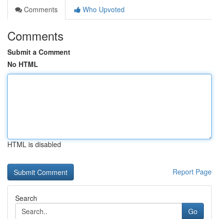
Comments
Who Upvoted
Comments
Submit a Comment
No HTML
HTML is disabled
Report Page
Search
Go