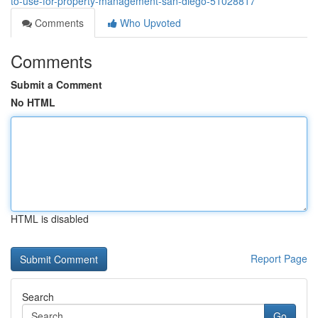
to-use-for-property-management-san-diego-51028817
Comments
Who Upvoted
Comments
Submit a Comment
No HTML
HTML is disabled
Report Page
Search
Go