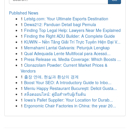
Published News
1
Letstg.com: Your Ultimate Esports Destination
1
Dewa212: Panduan Detail bagi Pemula
1
Finding Top Legal Help: Lawyers Near Me Explained
1
Finding the Right ADU Builder: A Complete Guide
1
KUWIN – Nền Tảng Giải Trí Trực Tuyến Hiện Đại V...
1
Memahami Lantai Galvanis: Petunjuk Lengkap
1
Qual Adequada Lente Multifocal para Acessó...
1
Press Release vs. Media Coverage: Which Boosts ...
1
Clonazolam Powder: Current Market Prices &
Vendors
1
출장 연애, 현실과 환상의 경계
1
Boost Your SEO: A Introductory Guide to Inbo...
1
Meniu Happy Restaurant București: Delicii Gusta...
1
สล็อตออนไลน์: คู่มือสำหรับผู้เริ่มต้น
1
Iowa's Pallet Supplier: Your Location for Durab...
1
Ergonomic Chair Factories in China: the year 20...