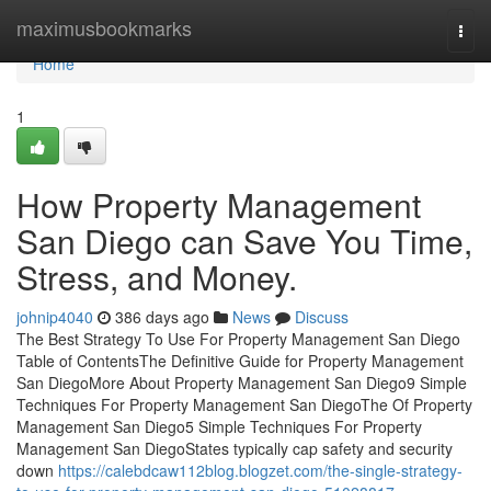
Home
maximusbookmarks
Togg
navi
Home
1
How Property Management
San Diego can Save You Time,
Stress, and Money.
johnip4040
386 days ago
News
Discuss
The Best Strategy To Use For Property Management San Diego
Table of ContentsThe Definitive Guide for Property Management
San DiegoMore About Property Management San Diego9 Simple
Techniques For Property Management San DiegoThe Of Property
Management San Diego5 Simple Techniques For Property
Management San DiegoStates typically cap safety and security
down
https://calebdcaw112blog.blogzet.com/the-single-strategy-