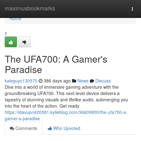
Home
maximusbookmarks
Togg
navi
Home
1
The UFA700: A Gamer's
Paradise
kaleguyc130570
386 days ago
News
Discuss
Dive into a world of immersive gaming adventure with the
groundbreaking UFA700. This next-level device delivers a
tapestry of stunning visuals and lifelike audio, submerging you
into the heart of the action. Get ready
https://idavupn420581.kylieblog.com/36609950/the-ufa700-a-
gamer-s-paradise
Comments
Who Upvoted