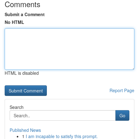
Comments
Submit a Comment
No HTML
HTML is disabled
Report Page
Search
Go
Published News
1
I am incapable to satisfy this prompt.