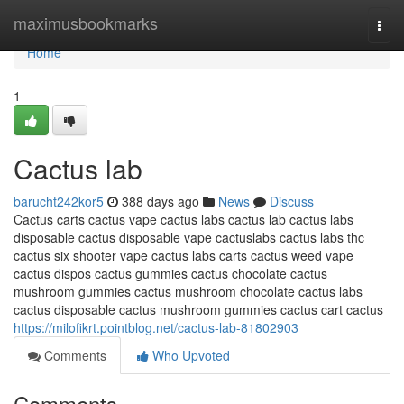
Home
maximusbookmarks
Togg
navi
Home
1
Cactus lab
barucht242kor5
388 days ago
News
Discuss
Cactus carts cactus vape cactus labs cactus lab cactus labs
disposable cactus disposable vape cactuslabs cactus labs thc
cactus six shooter vape cactus labs carts cactus weed vape
cactus dispos cactus gummies cactus chocolate cactus
mushroom gummies cactus mushroom chocolate cactus labs
cactus disposable cactus mushroom gummies cactus cart cactus
https://milofikrt.pointblog.net/cactus-lab-81802903
Comments
Who Upvoted
Comments