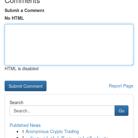
Submit a Comment
No HTML
HTML is disabled
Report Page
Search
Go
Published News
1
Anonymous Crypto Trading
1
تجهيزات الحماية: مرشد كامل لحماية وجودك و ...