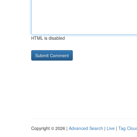
HTML is disabled
Copyright © 2026 |
Advanced Search
|
Live
|
Tag Clou