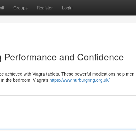
it
Groups
Register
Login
ng Performance and Confidence
n be achieved with Viagra tablets. These powerful medications help men
 in the bedroom. Viagra's
https://www.nurburgring.org.uk/