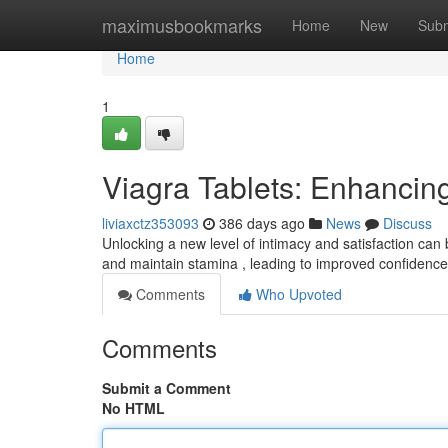
Home
maximusbookmarks
Home
New
Subm
Home
1
Viagra Tablets: Enhanci
liviaxctz353093
386 days ago
News
Discuss
Unlocking a new level of intimacy and satisfaction ca
and maintain stamina , leading to improved confidence
Comments
Who Upvoted
Comments
Submit a Comment
No HTML