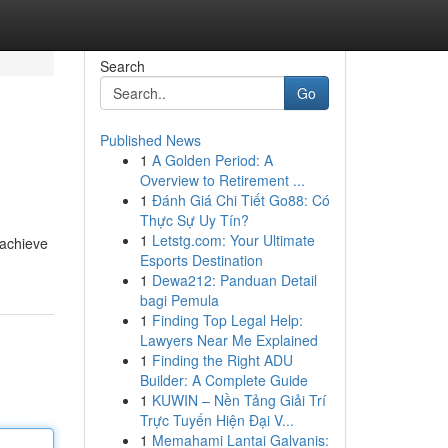
Search
Go
Published News
1
A Golden Period: A
Overview to Retirement ...
1
Đánh Giá Chi Tiết Go88: Có
Thực Sự Uy Tín?
1
Letstg.com: Your Ultimate
 achieve
Esports Destination
1
Dewa212: Panduan Detail
bagi Pemula
1
Finding Top Legal Help:
Lawyers Near Me Explained
1
Finding the Right ADU
Builder: A Complete Guide
1
KUWIN – Nền Tảng Giải Trí
Trực Tuyến Hiện Đại V...
1
Memahami Lantai Galvanis: