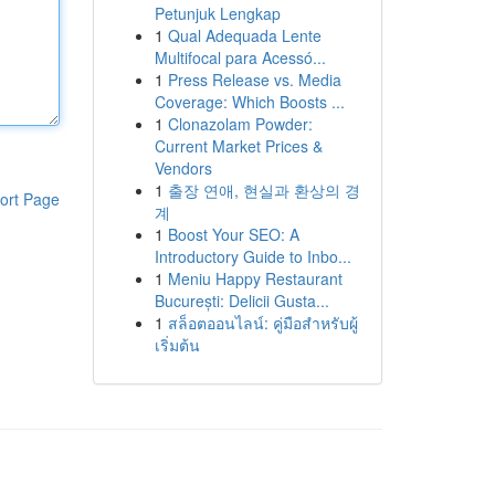
Petunjuk Lengkap
1
Qual Adequada Lente
Multifocal para Acessó...
1
Press Release vs. Media
Coverage: Which Boosts ...
1
Clonazolam Powder:
Current Market Prices &
Vendors
1
출장 연애, 현실과 환상의 경
ort Page
계
1
Boost Your SEO: A
Introductory Guide to Inbo...
1
Meniu Happy Restaurant
București: Delicii Gusta...
1
สล็อตออนไลน์: คู่มือสำหรับผู้
เริ่มต้น