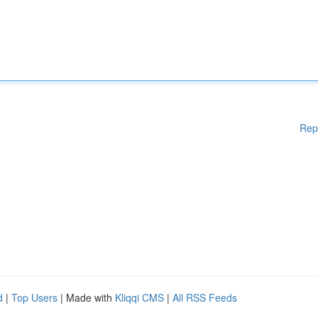
Rep
d
|
Top Users
| Made with
Kliqqi CMS
|
All RSS Feeds