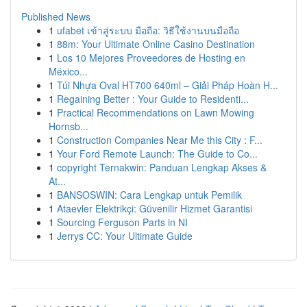
Published News
1
ufabet เข้าสู่ระบบ มือถือ: วิธีใช้งานบนมือถือ
1
88m: Your Ultimate Online Casino Destination
1
Los 10 Mejores Proveedores de Hosting en
México...
1
Túi Nhựa Oval HT700 640ml – Giải Pháp Hoàn H...
1
Regaining Better : Your Guide to Residenti...
1
Practical Recommendations on Lawn Mowing
Hornsb...
1
Construction Companies Near Me this City : F...
1
Your Ford Remote Launch: The Guide to Co...
1
copyright Ternakwin: Panduan Lengkap Akses &
At...
1
BANSOSWIN: Cara Lengkap untuk Pemilik
1
Ataevler Elektrikçi: Güvenilir Hizmet Garantisi
1
Sourcing Ferguson Parts in NI
1
Jerrys CC: Your Ultimate Guide