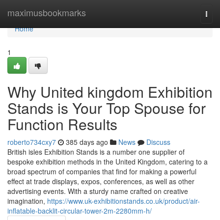
Home
maximusbookmarks
Togg
navi
Home
1
Why United kingdom Exhibition
Stands is Your Top Spouse for
Function Results
roberto734cxy7
385 days ago
News
Discuss
British isles Exhibition Stands is a number one supplier of
bespoke exhibition methods in the United Kingdom, catering to a
broad spectrum of companies that find for making a powerful
effect at trade displays, expos, conferences, as well as other
advertising events. With a sturdy name crafted on creative
imagination,
https://www.uk-exhibitionstands.co.uk/product/air-
inflatable-backlit-circular-tower-2m-2280mm-h/