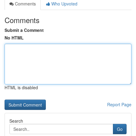
Comments
Who Upvoted
Comments
Submit a Comment
No HTML
HTML is disabled
Report Page
Search
Go