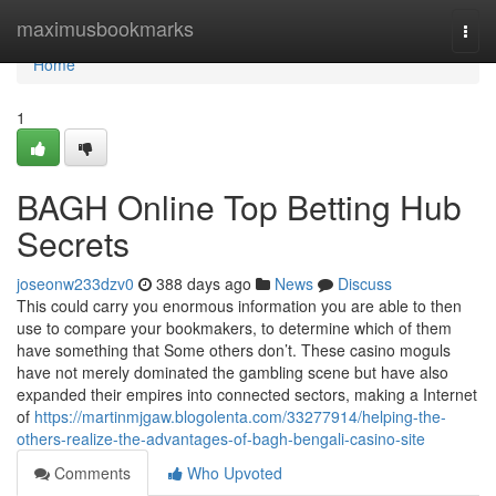
Home
maximusbookmarks
Togg
navi
Home
1
BAGH Online Top Betting Hub
Secrets
joseonw233dzv0
388 days ago
News
Discuss
This could carry you enormous information you are able to then
use to compare your bookmakers, to determine which of them
have something that Some others don’t. These casino moguls
have not merely dominated the gambling scene but have also
expanded their empires into connected sectors, making a Internet
of
https://martinmjgaw.blogolenta.com/33277914/helping-the-
others-realize-the-advantages-of-bagh-bengali-casino-site
Comments
Who Upvoted