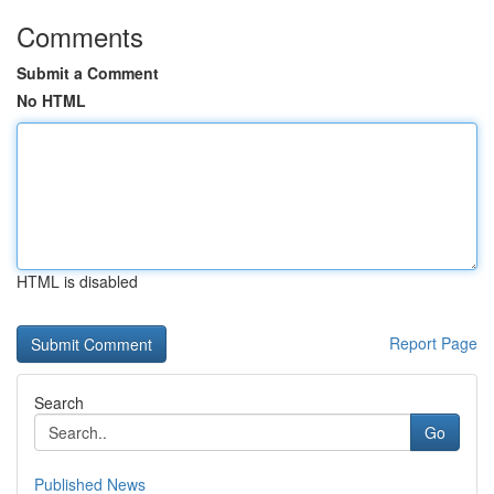
Comments
Submit a Comment
No HTML
HTML is disabled
Report Page
Search
Go
Published News