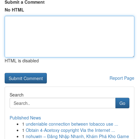
Submit a Comment
No HTML
HTML is disabled
Report Page
Search
Go
Published News
1
undeniable connection between tobacco use ...
1
Obtain 4-Acetoxy copyright Via the Internet ...
1
nohuwin – Đăng Nhập Nhanh, Khám Phá Kho Game