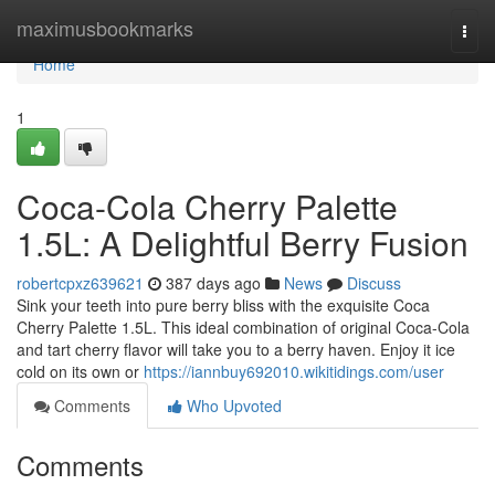
Home
maximusbookmarks
Togg
navi
Home
1
Coca-Cola Cherry Palette
1.5L: A Delightful Berry Fusion
robertcpxz639621
387 days ago
News
Discuss
Sink your teeth into pure berry bliss with the exquisite Coca
Cherry Palette 1.5L. This ideal combination of original Coca-Cola
and tart cherry flavor will take you to a berry haven. Enjoy it ice
cold on its own or
https://iannbuy692010.wikitidings.com/user
Comments
Who Upvoted
Comments