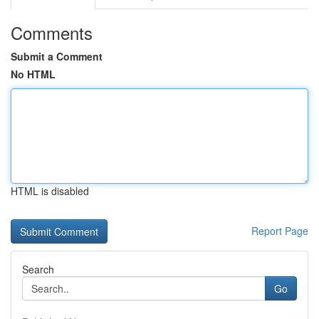
Comments
Submit a Comment
No HTML
HTML is disabled
Report Page
Search
Go