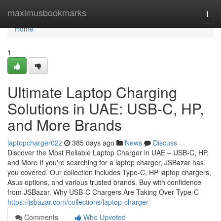
Home
maximusbookmarks
Togg
navi
Home
1
Ultimate Laptop Charging
Solutions in UAE: USB-C, HP,
and More Brands
laptopcharger02z
385 days ago
News
Discuss
Discover the Most Reliable Laptop Charger in UAE – USB-C, HP,
and More If you're searching for a laptop charger, JSBazar has
you covered. Our collection includes Type-C, HP laptop chargers,
Asus options, and various trusted brands. Buy with confidence
from JSBazar. Why USB-C Chargers Are Taking Over Type-C
https://jsbazar.com/collections/laptop-charger
Comments
Who Upvoted