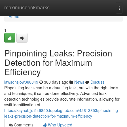
Home
maximusbookmarks
Togg
navi
Home
1
Pinpointing Leaks: Precision
Detection for Maximum
Efficiency
lawsonsjow068849
388 days ago
News
Discuss
Pinpointing leaks can be a daunting task, but with the right tools
and techniques, it can be done effectively. Advanced leak
detection technologies provide accurate information, allowing for
swift identification of
https://zaynabjjdi549850.topbloghub.com/42613353/pinpointing-
leaks-precision-detection-for-maximum-efficiency
Comments
Who Upvoted