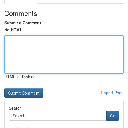
Comments
Submit a Comment
No HTML
HTML is disabled
Report Page
Search
Go