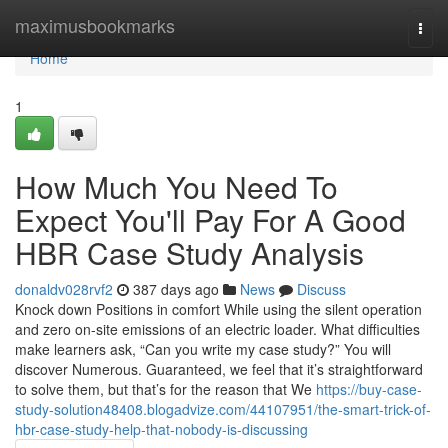
Home
maximusbookmarks
Togg
navi
Home
1
How Much You Need To
Expect You'll Pay For A Good
HBR Case Study Analysis
donaldv028rvf2
387 days ago
News
Discuss
Knock down Positions in comfort While using the silent operation
and zero on-site emissions of an electric loader. What difficulties
make learners ask, “Can you write my case study?” You will
discover Numerous. Guaranteed, we feel that it’s straightforward
to solve them, but that’s for the reason that We
https://buy-case-
study-solution48408.blogadvize.com/44107951/the-smart-trick-of-
hbr-case-study-help-that-nobody-is-discussing