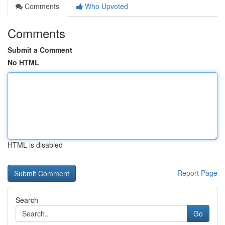
Comments
Who Upvoted
Comments
Submit a Comment
No HTML
HTML is disabled
Report Page
Search
Go