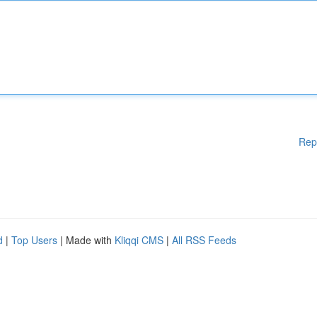
Rep
d
|
Top Users
| Made with
Kliqqi CMS
|
All RSS Feeds