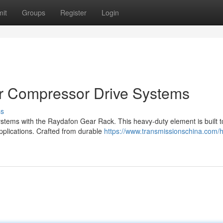
it
Groups
Register
Login
ir Compressor Drive Systems
ss
ystems with the Raydafon Gear Rack. This heavy-duty element is built t
plications. Crafted from durable
https://www.transmissionschina.com/