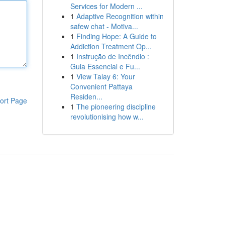
Services for Modern ...
1
Adaptive Recognition within
safew chat - Motiva...
1
Finding Hope: A Guide to
Addiction Treatment Op...
1
Instrução de Incêndio :
Guia Essencial e Fu...
1
View Talay 6: Your
Convenient Pattaya
Residen...
ort Page
1
The pioneering discipline
revolutionising how w...