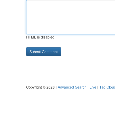
HTML is disabled
Copyright © 2026 |
Advanced Search
|
Live
|
Tag Clou