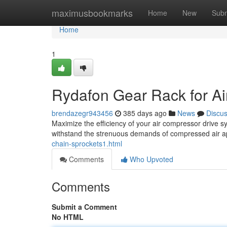
Home
maximusbookmarks
Home
New
Subm
Home
1
Rydafon Gear Rack for A
brendazegr943456
385 days ago
News
Discu
Maximize the efficiency of your air compressor drive s
withstand the strenuous demands of compressed air ap
chain-sprockets1.html
Comments
Who Upvoted
Comments
Submit a Comment
No HTML