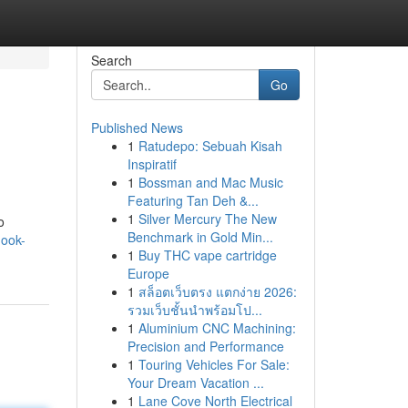
Search
Go
Published News
1
Ratudepo: Sebuah Kisah
Inspiratif
1
Bossman and Mac Music
Featuring Tan Deh &...
1
Silver Mercury The New
o
Benchmark in Gold Min...
hook-
1
Buy THC vape cartridge
Europe
1
สล็อตเว็บตรง แตกง่าย 2026:
รวมเว็บชั้นนำพร้อมโป...
1
Aluminium CNC Machining:
Precision and Performance
1
Touring Vehicles For Sale:
Your Dream Vacation ...
1
Lane Cove North Electrical