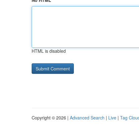
No HTML
HTML is disabled
Copyright © 2026 |
Advanced Search
|
Live
|
Tag Clou