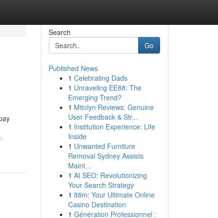
Search
Go
Published News
1
Celebrating Dads
1
Unraveling EE88: The
Emerging Trend?
1
Mitolyn Reviews: Genuine
User Feedback & Str...
 pay
1
Institution Experience: Life
Inside
-
1
Unwanted Furniture
Removal Sydney Assists
Maint...
1
AI SEO: Revolutionizing
Your Search Strategy
1
88m: Your Ultimate Online
Casino Destination
1
Génération Professionnel :