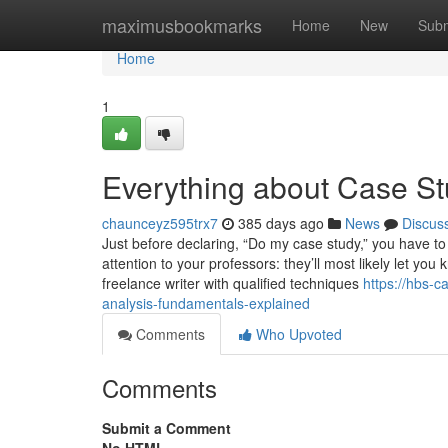
Home
maximusbookmarks
Home
New
Subm
Home
1
Everything about Case S
chaunceyz595trx7
385 days ago
News
Discus
Just before declaring, “Do my case study,” you have to 
attention to your professors: they’ll most likely let y
freelance writer with qualified techniques
https://hbs-
analysis-fundamentals-explained
Comments
Who Upvoted
Comments
Submit a Comment