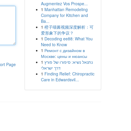
Augmentez Vos Prospe...
1
Manhattan Remodeling
Company for Kitchen and
Ba...
1
橙子喵酱视频深度解析：可
爱形象下的争议？
1
Decoding ee88: What You
Need to Know
1
Ремонт с дизайном в
Москве: цены и нюансы
1
נתנאל נשיא: סיפורו של פורץ
ort Page
דרך ישראלי
1
Finding Relief: Chiropractic
Care in Edwardsvil...