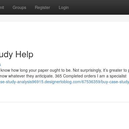
it
Groups
Register
Login
tudy Help
s
know how long your paper ought to be. Not surprisingly, it’s greater to
ou know whatever they anticipate. 365 Completed orders I am a specialist
case-study-analysis96915.designertoblog.com/67536359/buy-case-study