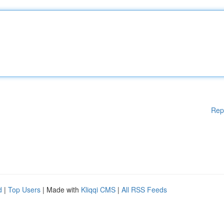
Rep
d
|
Top Users
| Made with
Kliqqi CMS
|
All RSS Feeds