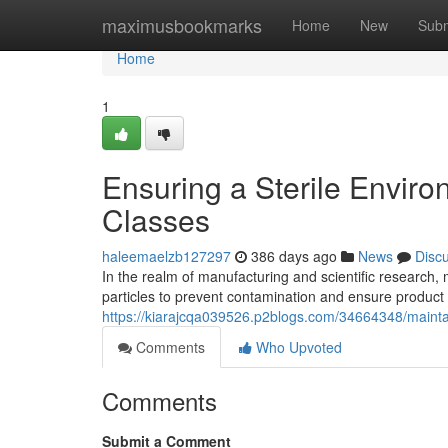
Home
maximusbookmarks
Home
New
Subm
Home
1
Ensuring a Sterile Envir
Classes
haleemaelzb127297
386 days ago
News
Disc
In the realm of manufacturing and scientific research, m
particles to prevent contamination and ensure product 
https://kiarajcqa039526.p2blogs.com/34664348/maintai
Comments
Who Upvoted
Comments
Submit a Comment