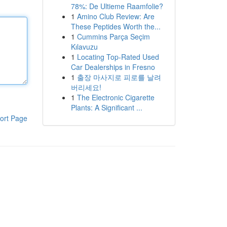
78%: De Ultieme Raamfolie?
1
Amino Club Review: Are
These Peptides Worth the...
1
Cummins Parça Seçim
Kılavuzu
1
Locating Top-Rated Used
Car Dealerships in Fresno
1
출장 마사지로 피로를 날려
버리세요!
1
The Electronic Cigarette
Plants: A Significant ...
ort Page