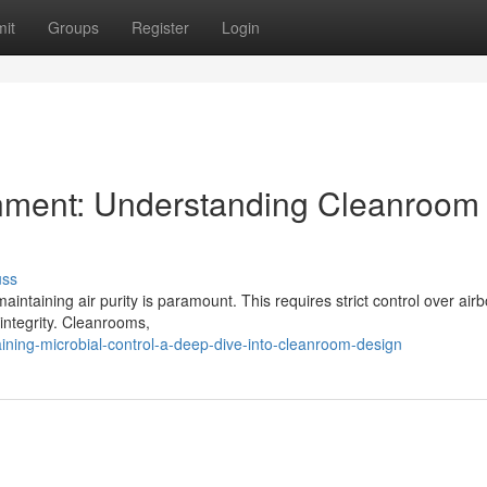
it
Groups
Register
Login
onment: Understanding Cleanroom
uss
aintaining air purity is paramount. This requires strict control over air
integrity. Cleanrooms,
ning-microbial-control-a-deep-dive-into-cleanroom-design