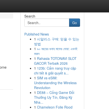
Search
Go
Published News
1
시알리스 구매: 믿을 수 있는
방법
1
৯০ বছরের গুনাহ মাফের দোয়া: এখনই
করুন
1
Rahasia TOTONAVI SLOT
GACOR Terbaik 2026
borne
1
123b: Cẩm nang truy cập
chi tiết & giải quyết s...
1
SIM vs eSIM:
Understanding the Wireless
Revolution
1
DE88 – Cổng Game Đổi
Thưởng Uy Tín, Đăng Ký
Nha...
1
Chameleon Folie Rood