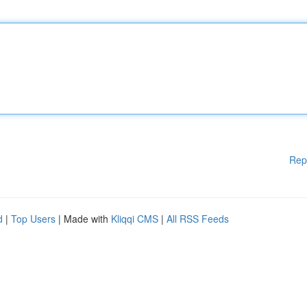
Rep
d
|
Top Users
| Made with
Kliqqi CMS
|
All RSS Feeds