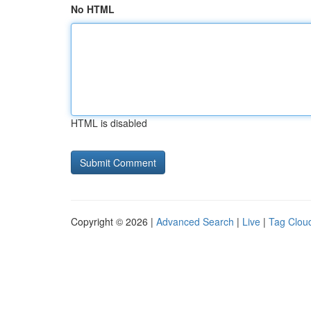
No HTML
HTML is disabled
Copyright © 2026 |
Advanced Search
|
Live
|
Tag Clou