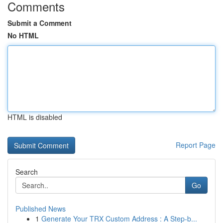
Comments
Submit a Comment
No HTML
HTML is disabled
Report Page
Search
Go
Published News
1
Generate Your TRX Custom Address : A Step-b...