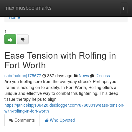
Home
maximusbookmarks
Togg
navi
Home
1
Ease Tension with Rolfing in
Fort Worth
sabrinakmnj175677
387 days ago
News
Discuss
Are you feeling sore from the everyday stress? Perhaps your
frame is holding on to anxiety. In Fort Worth, Rolfing offers a
unique and effective way to combat this tightening. This deep
tissue therapy helps to align
https://janicekipj106420.dsiblogger.com/67603019/ease-tension-
with-rolfing-in-fort-worth
Comments
Who Upvoted