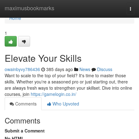
Home
maximusbookmarks
Togg
navi
Home
1
Elevate Your Skills
owainbyvy786436
385 days ago
News
Discuss
Want to scale to the top of your field? It's time to master those
skills. Whether you're a seasoned pro or just starting out, there
are always fresh ways to strengthen your skillset. Dive into online
courses, join
https://gamelogin.co.in/
Comments
Who Upvoted
Comments
Submit a Comment
No HTML