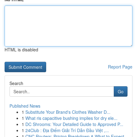
HTML is disabled
Report Page
Search
Go
Published News
1
Substitute Your Brand's Clothes Washer D...
1
What ris capacitive bushing implies for dry ele...
1
DC Shrooms: Your Detailed Guide to Approved P...
1
24Club : Địa Điểm Giải Trí Dẫn Đầu Việt ,...
1
CNC Routers: Pricing Breakdown & What to Expect