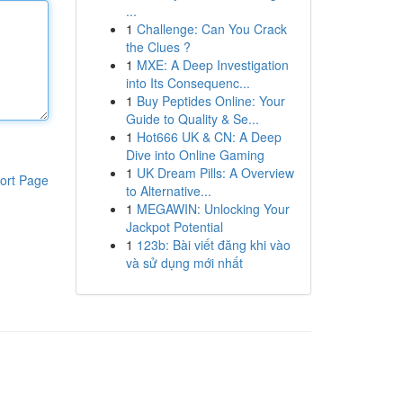
...
1
Challenge: Can You Crack
the Clues ?
1
MXE: A Deep Investigation
into Its Consequenc...
1
Buy Peptides Online: Your
Guide to Quality & Se...
1
Hot666 UK & CN: A Deep
Dive into Online Gaming
1
UK Dream Pills: A Overview
ort Page
to Alternative...
1
MEGAWIN: Unlocking Your
Jackpot Potential
1
123b: Bài viết đăng khi vào
và sử dụng mới nhất