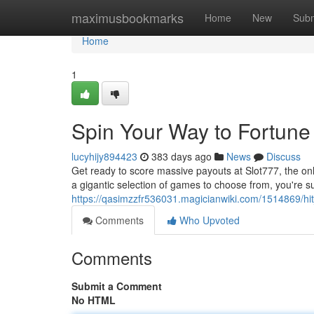
Home
maximusbookmarks
Home
New
Subm
Home
1
Spin Your Way to Fortune 
lucyhijy894423
383 days ago
News
Discuss
Get ready to score massive payouts at Slot777, the onli
a gigantic selection of games to choose from, you're sure
https://qasimzzfr536031.magicianwiki.com/1514869/hi
Comments
Who Upvoted
Comments
Submit a Comment
No HTML