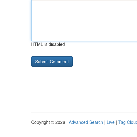
HTML is disabled
Copyright © 2026 |
Advanced Search
|
Live
|
Tag Clou