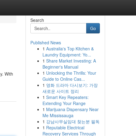
Search
Go
Published News
1
Australia's Top Kitchen &
Laundry Equipment: Yo...
1
Share Market Investing: A
Beginner's Manual
1
Unlocking the Thrills: Your
y. With
Guide to Online Cas...
1
영화 드라마 다시보기: 가장
새로운 사이트 정리
1
Smart Key Repeaters:
Extending Your Range
1
Marijuana Dispensary Near
Me Mississauga
1
강남사무실임대 찾는분 필독
1
Reputable Electrical
Recovery Services Through