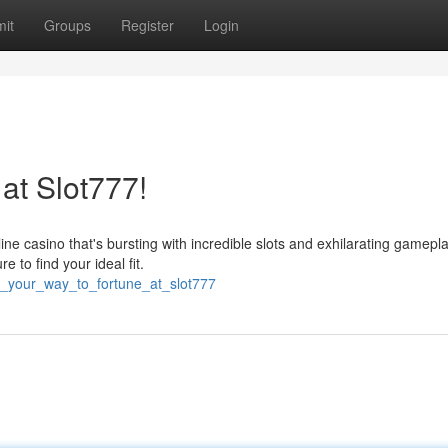
it
Groups
Register
Login
at Slot777!
ne casino that's bursting with incredible slots and exhilarating gamepla
 to find your ideal fit.
t_your_way_to_fortune_at_slot777