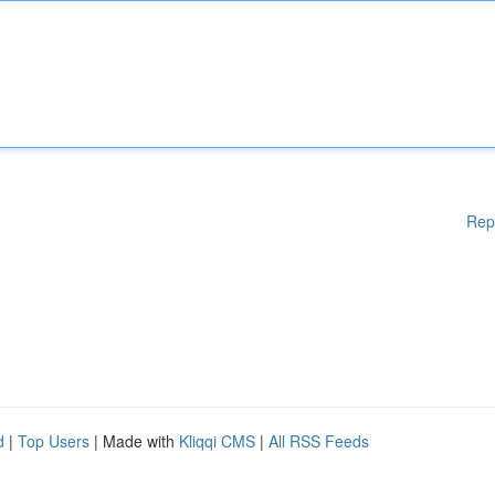
Rep
d
|
Top Users
| Made with
Kliqqi CMS
|
All RSS Feeds