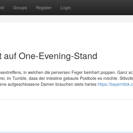
it
Groups
Register
Login
t auf One-Evening-Stand
esextreffens, in welchen die perversen Feger beinhart poppen. Ganz sc
frei, im Tumble, dass der intestine gebaute Postbote es möchte. Stilvolle
sene aufgeschlossene Damen brauchen stets hartes
https://bayernfick.