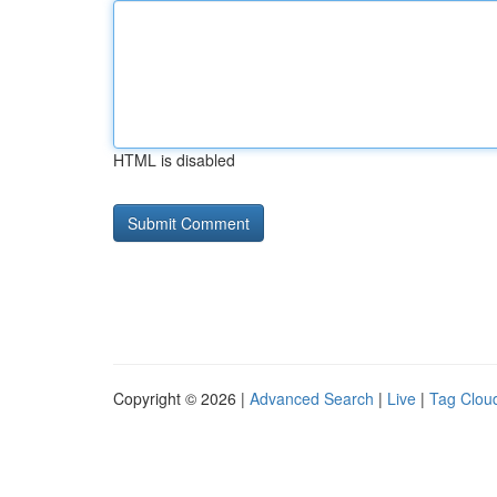
HTML is disabled
Copyright © 2026 |
Advanced Search
|
Live
|
Tag Clou