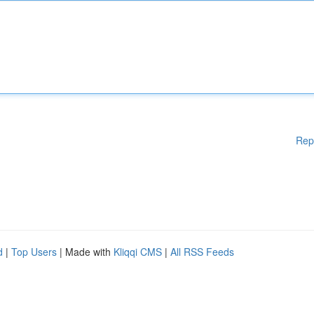
Rep
d
|
Top Users
| Made with
Kliqqi CMS
|
All RSS Feeds