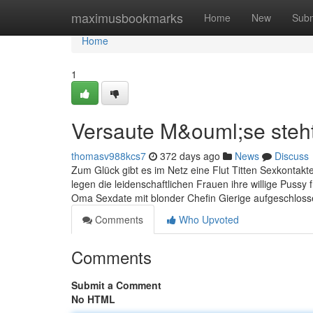
Home
maximusbookmarks
Home
New
Subm
Home
1
Versaute M&ouml;se steh
thomasv988kcs7
372 days ago
News
Discuss
Zum Glück gibt es im Netz eine Flut Titten Sexkontakt
legen die leidenschaftlichen Frauen ihre willige Pussy 
Oma Sexdate mit blonder Chefin Gierige aufgeschlos
Comments
Who Upvoted
Comments
Submit a Comment
No HTML