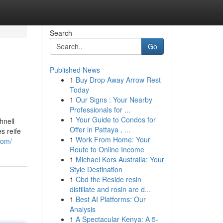
Search
Go
Published News
1
Buy Drop Away Arrow Rest
Today
1
Our Signs : Your Nearby
Professionals for ...
1
Your Guide to Condos for
hnell
Offer in Pattaya , ...
s reife
1
Work From Home: Your
com/
Route to Online Income
1
Michael Kors Australia: Your
Style Destination
1
Cbd thc Reside resin
distillate and rosin are d...
1
Best AI Platforms: Our
Analysis
1
A Spectacular Kenya: A 5-