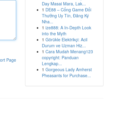
Day Masai Mara, Lak...
1
DE88 – Cổng Game Đổi
Thưởng Uy Tín, Đăng Ký
Nha...
1
ize888: A In-Depth Look
into the Myth
1
Görükle Elektrikçi: Acil
Durum ve Uzman Hiz...
1
Cara Mudah Menang123
copyright: Panduan
ort Page
Lengkap...
1
Gorgeous Lady Amherst
Pheasants for Purchase...