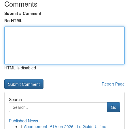
Comments
Submit a Comment
No HTML
HTML is disabled
Report Page
Search
Go
Published News
1
Abonnement IPTV en 2026 : Le Guide Ultime