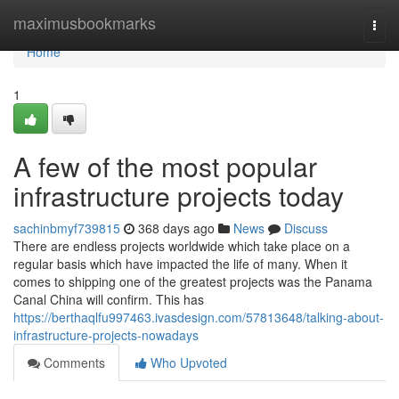
Home
maximusbookmarks
Togg
navi
Home
1
A few of the most popular
infrastructure projects today
sachinbmyf739815
368 days ago
News
Discuss
There are endless projects worldwide which take place on a
regular basis which have impacted the life of many. When it
comes to shipping one of the greatest projects was the Panama
Canal China will confirm. This has
https://berthaqlfu997463.ivasdesign.com/57813648/talking-about-
infrastructure-projects-nowadays
Comments
Who Upvoted